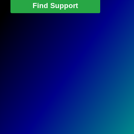
Find Support